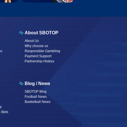
About SBOTOP
About Us
Why choose us
mo
Responsible Gambling
Payment Support
Partnership History
Blog / News
SBOTOP Blog
Football News
Basketball News
ap
e Bets