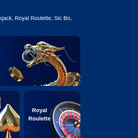
jack, Royal Roulette, Sic Bo,
Royal
Roulette