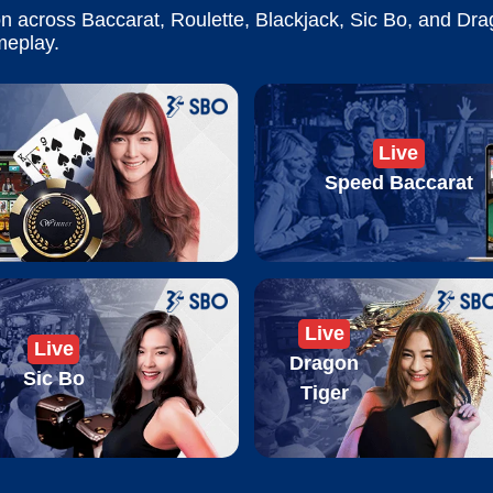
on across Baccarat, Roulette, Blackjack, Sic Bo, and Dra
meplay.
Live
Speed Baccarat
Live
Live
Dragon
Sic Bo
Tiger