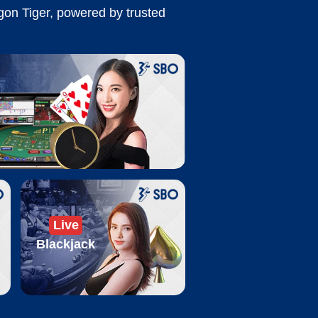
gon Tiger, powered by trusted
Live
Blackjack