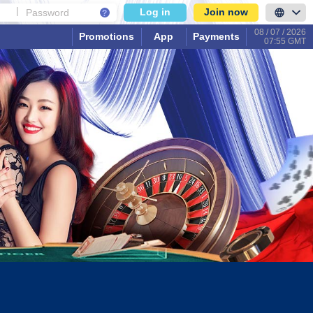
|
Join now
Log in
08 / 07 / 2026
Promotions
App
Payments
07:55 GMT