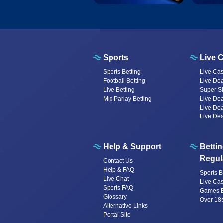
Sports
Live 
Sports Betting
Live Cas
Football Betting
Live Dea
Live Betting
Super S
Mix Parlay Betting
Live Dea
Live Dea
Live Dea
Help & Support
Betti
Regul
Contact Us
Help & FAQ
Sports B
Live Chat
Live Cas
Sports FAQ
Games B
Glossary
Over 18
Alternative Links
Portal Site