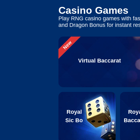
Casino Games
Play RNG casino games with fast
and Dragon Bonus for instant res
New
Virtual Baccarat
Royal
Roy
Sic Bo
Bacca