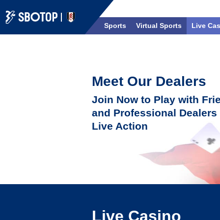
Sports
Virtual Sports
Live Ca
Meet Our Dealers
Join Now to Play with Fri
and Professional Dealers 
Live Action
Live Casino