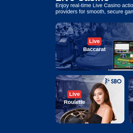
Enjoy real-time Live Casino acti
providers for smooth, secure ga
Live
Baccarat
Live
Roulette