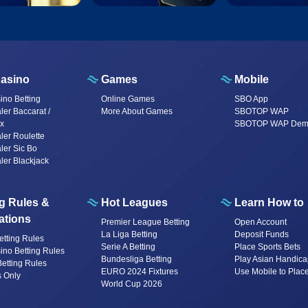
Casino
Games
Mobile
ino Betting
Online Games
SBO App
ler Baccarat /
More About Games
SBOTOP WAP
ix
SBOTOP WAP De
ler Roulette
ler Sic Bo
ler Blackjack
ng Rules &
Hot Leagues
Learn How to
ations
Premier League Betting
Open Account
La Liga Betting
Deposit Funds
etting Rules
Serie A Betting
Place Sports Bets
ino Betting Rules
Bundesliga Betting
Play Asian Handic
etting Rules
EURO 2024 Fixtures
Use Mobile to Plac
s Only
World Cup 2026