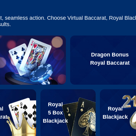
, seamless action. Choose Virtual Baccarat, Royal Black
ults.
Dragon Bonus
Royal Baccarat
Royal
al
Royal
5 Box
rat
Blackjack
Blackjack