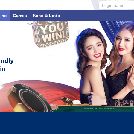
sino
Games
Keno & Lotto
endly
in